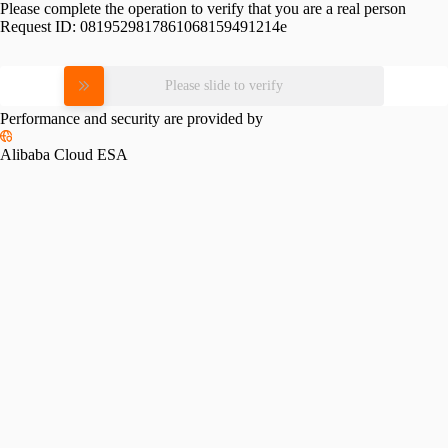
Please complete the operation to verify that you are a real person
Request ID:
0819529817861068159491214e
Please slide to verify
Performance and security are provided by
Alibaba Cloud ESA