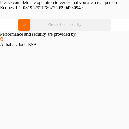
Please complete the operation to verify that you are a real person
Request ID:
0819529517862756999423094e
Please slide to verify
Performance and security are provided by
Alibaba Cloud ESA