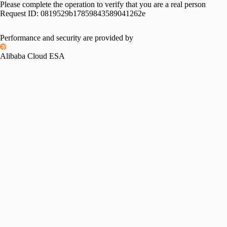
Please complete the operation to verify that you are a real person
Request ID:
0819529b17859843589041262e
Performance and security are provided by
Alibaba Cloud ESA