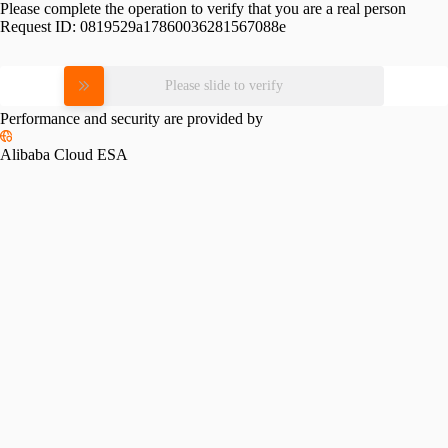
Please complete the operation to verify that you are a real person
Request ID:
0819529a17860036281567088e
Please slide to verify
Performance and security are provided by
Alibaba Cloud ESA