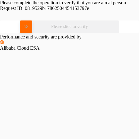
Please complete the operation to verify that you are a real person
Request ID:
0819529b17862504454153797e
Please slide to verify
Performance and security are provided by
Alibaba Cloud ESA