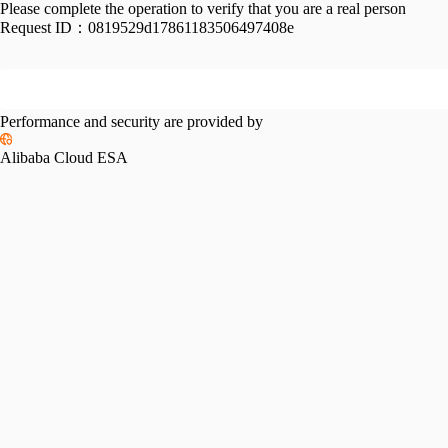
Please complete the operation to verify that you are a real person
Request ID：
0819529d17861183506497408e
Performance and security are provided by
Alibaba Cloud ESA