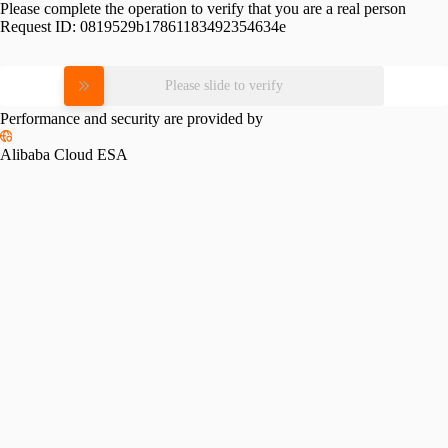
Please complete the operation to verify that you are a real person
Request ID:
0819529b17861183492354634e
Please slide to verify
Performance and security are provided by
Alibaba Cloud ESA