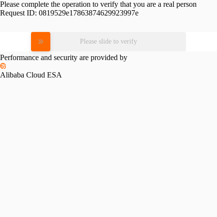
Please complete the operation to verify that you are a real person
Request ID:
0819529e17863874629923997e
Please slide to verify
Performance and security are provided by
Alibaba Cloud ESA