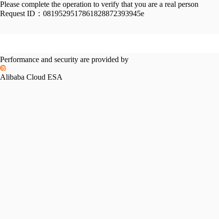
Please complete the operation to verify that you are a real person
Request ID：
0819529517861828872393945e
Performance and security are provided by
Alibaba Cloud ESA