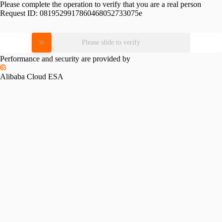
Please complete the operation to verify that you are a real person
Request ID:
0819529917860468052733075e
Please slide to verify
Performance and security are provided by
Alibaba Cloud ESA